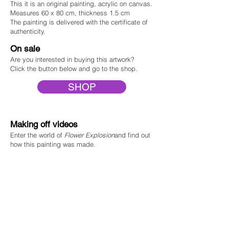
This
it is an original painting, acrylic on canvas.
Measures 60 x 80 cm, thickness 1.5 cm
The painting is delivered with the certificate of
authenticity
.
On sale
Are you interested in buying this
art
work?
Click the button below and go to the shop.
SHOP
Making off videos
Enter the world of
F
lower Explosion
and find out
how this painting was made.