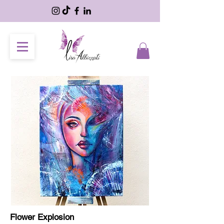
Flower Explosion