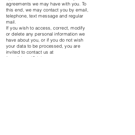
agreements we may have with you. To
this end, we may contact you by email,
telephone, text message and regular
mail.
If you wish to access, correct, modify
or delete any personal information we
have about you, or if you do not wish
your data to be processed, you are
invited to contact us at
lisa.albizzati@ticino.com
Updates to the privacy policy
We reserve the right to change this
privacy policy at any time, so please
check it frequently. Changes and
clarifications will take effect
immediately upon their posting on the
website. If we make material changes
to this policy, we will notify you that it
has been updated, so that you know
what information we collect, how we use
it and under what circumstances we