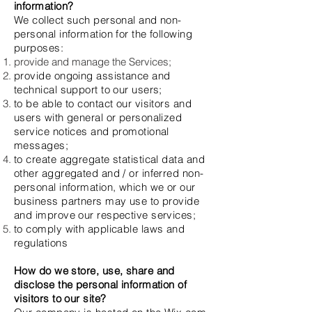
information?
We collect such personal and non-
personal information for the following
purposes:
provide and manage the Services;
provide ongoing assistance and
technical support to our users;
to be able to contact our visitors and
users with general or personalized
service notices and promotional
messages;
to create aggregate statistical data and
other aggregated and / or inferred non-
personal information, which we or our
business partners may use to provide
and improve our respective services;
to comply with applicable laws and
regulations
How do we store, use, share and
disclose the personal information of
visitors to our site?