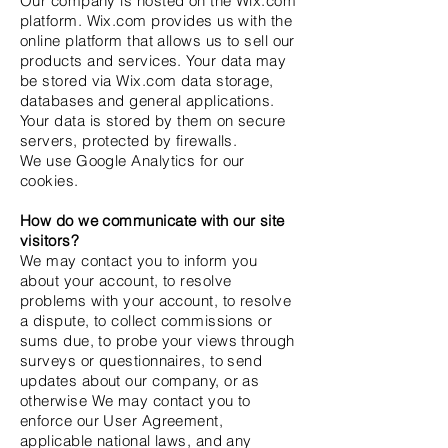
Our company is hosted on the Wix.com
platform. Wix.com provides us with the
online platform that allows us to sell our
products and services. Your data may
be stored via Wix.com data storage,
databases and general applications.
Your data is stored by them on secure
servers, protected by firewalls.
We use Google Analytics for our
cookies.
How do we communicate with our site
visitors?
We may contact you to inform you
about your account, to resolve
problems with your account, to resolve
a dispute, to collect commissions or
sums due, to probe your views through
surveys or questionnaires, to send
updates about our company, or as
otherwise We may contact you to
enforce our User Agreement,
applicable national laws, and any