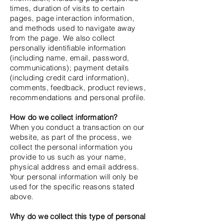
times, duration of visits to certain
pages, page interaction information,
and methods used to navigate away
from the page. We also collect
personally identifiable information
(including name, email, password,
communications); payment details
(including credit card information),
comments, feedback, product reviews,
recommendations and personal profile.
How do we collect information?
When you conduct a transaction on our
website, as part of the process, we
collect the personal information you
provide to us such as your name,
physical address and email address.
Your personal information will only be
used for the specific reasons stated
above.
Why do we collect this type of personal