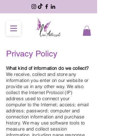
Privacy Policy
What kind of information do we collect?
We receive, collect and store any
information you enter on our website or
provide us in any other way. We also
collect the Internet Protocol (IP)
address used to connect your
computer to the Internet; access; email
address; password; computer and
connection information and purchase
history. We may use software tools to
measure and collect session
information, including page response