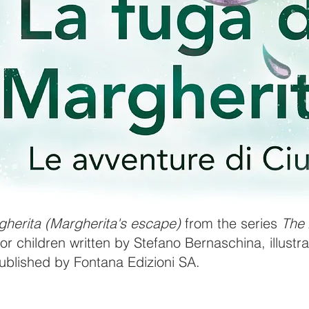
gherita (Margherita's escape)
from the series
The 
or children written by Stefano Bernaschina, illust
published by Fontana Edizioni SA.