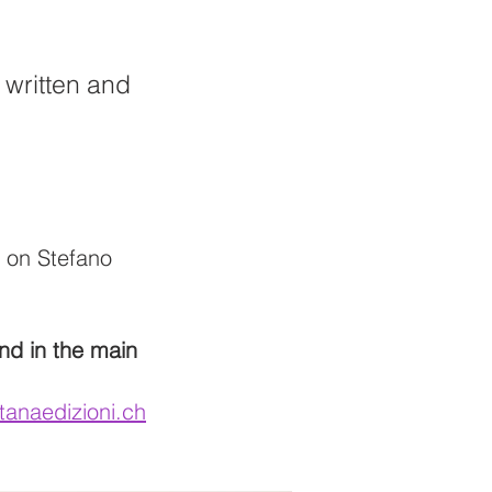
" written and
f on Stefano
and in the main
tanaedizioni.ch