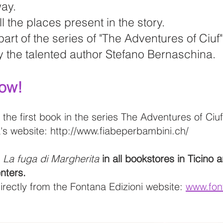
way.
l the places present in the story.
 part of the series of "The Adventures of Ciuf
 the talented author Stefano Bernaschina.
Now!
 the first book in the series The Adventures of Ciu
's website:
http://www.fiabeperbambini.ch/
d
La fuga di Margherita
in all bookstores in Ticino 
nters.
directly from the Fontana Edizioni website:
www.fon