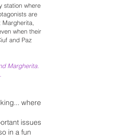
y station where
otagonists are
t Margherita,
, even when their
Ciuf and Paz
end Margherita.
.
cking... where
portant issues
so in a fun