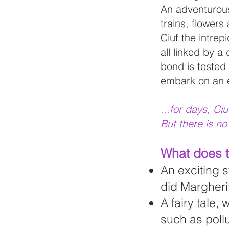
An adventurous 
trains, flowers
Ciuf the intrep
all linked by a 
bond is tested
embark on an ex
...for days, Ci
But there is no
What does t
An exciting s
did Margheri
A fairy tale,
such as pollu