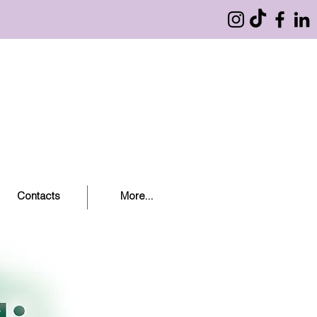
Contacts
More...