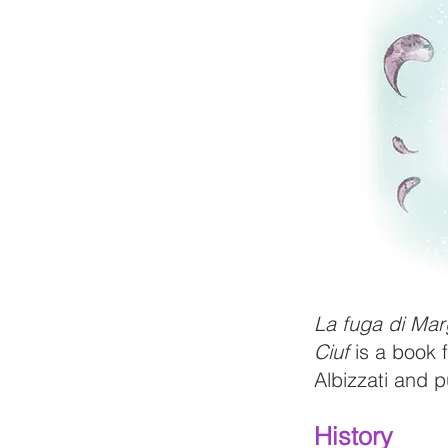
La fuga di Mar
Ciuf
is a book f
Albizzati and 
History