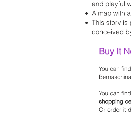
and playful 
A map with al
This story is
conceived by
Buy It 
You can find
Bernaschina
You can fin
shopping ce
Or order it 