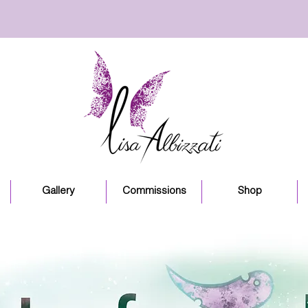
Gallery
Commissions
Shop