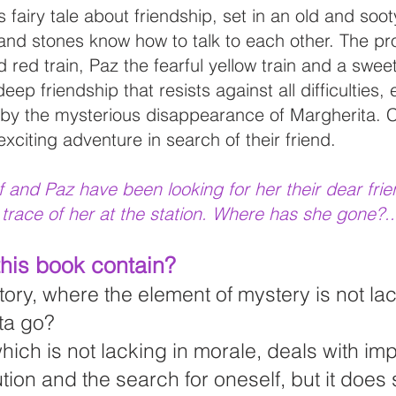
fairy tale about friendship, set in an old and soot
 and stones know how to talk to each other. The pr
id red train, Paz the fearful yellow train and a swee
deep friendship that resists against all difficulties
 by the mysterious disappearance of Margherita. 
citing adventure in search of their friend.
uf and Paz have been looking for her their dear fri
 trace of her at the station. Where has she gone?..
his book contain?
tory, where the element of mystery is not la
ta go?
 which is not lacking in morale, deals with im
tion and the search for oneself, but it does 