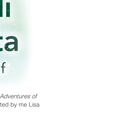
Adventures of
rated by me Lisa