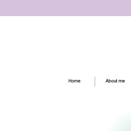
Home
About me