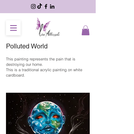
Polluted World
This painting represents the pain that is
destroying our home.
This is a traditional acrylic painting on white
cardboard.